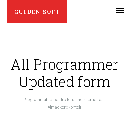
GOLDEN SOFT
All Programmer
Updated form
Programmable controllers and memories -
Almaekerokontolr