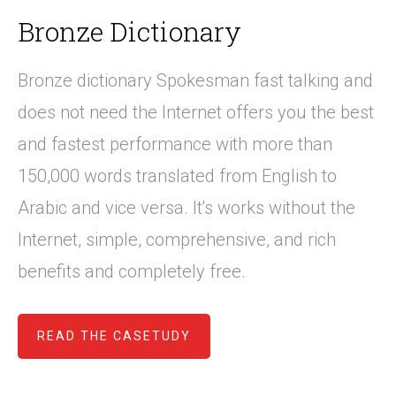
Bronze Dictionary
Bronze dictionary Spokesman fast talking and
does not need the Internet offers you the best
and fastest performance with more than
150,000 words translated from English to
Arabic and vice versa. It's works without the
Internet, simple, comprehensive, and rich
benefits and completely free.
READ THE CASETUDY