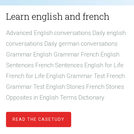
Learn english and french
Advanced English conversations Daily english
conversations Daily german conversations
Grammar English Grammar French English
Sentences French Sentences English for Life
French for Life English Grammar Test French
Grammar Test English Stories French Stories
Opposites in English Terms Dictionary
READ THE CASETUDY