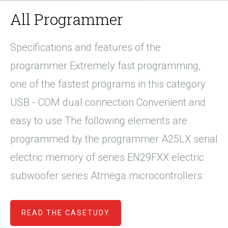
All Programmer
Specifications and features of the
programmer Extremely fast programming,
one of the fastest programs in this category
USB - COM dual connection Convenient and
easy to use The following elements are
programmed by the programmer A25LX serial
electric memory of series EN29FXX electric
subwoofer series Atmega microcontrollers
READ THE CASETUDY